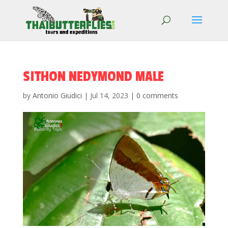
SITHON NEDYMOND MALE
by
Antonio Giudici
|
Jul 14, 2023
|
0 comments