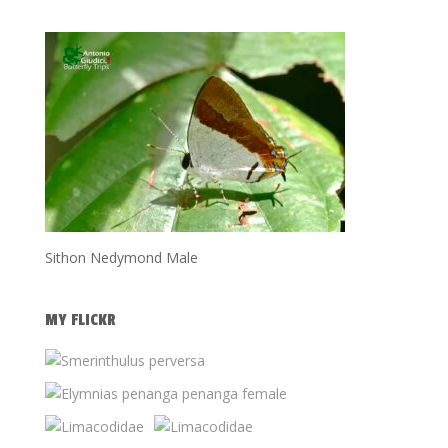
Sithon Nedymond Male
MY FLICKR