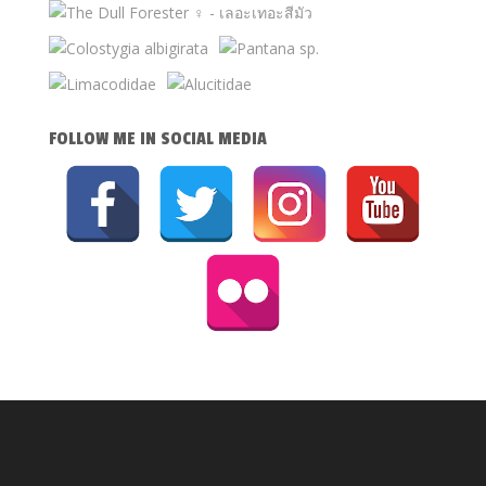
FOLLOW ME IN SOCIAL MEDIA