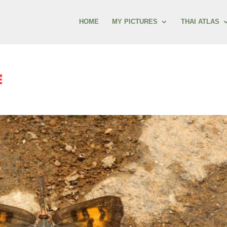
HOME
MY PICTURES
THAI ATLAS
E