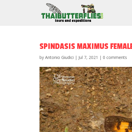
SPINDASIS MAXIMUS FEMAL
by
Antonio Giudici
|
Jul 7, 2021
|
0 comments