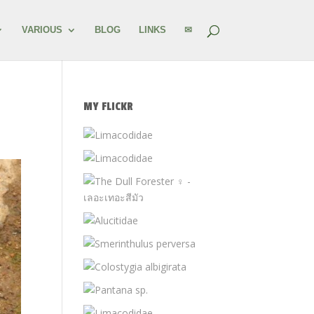
VARIOUS
BLOG
LINKS
✉
MY FLICKR