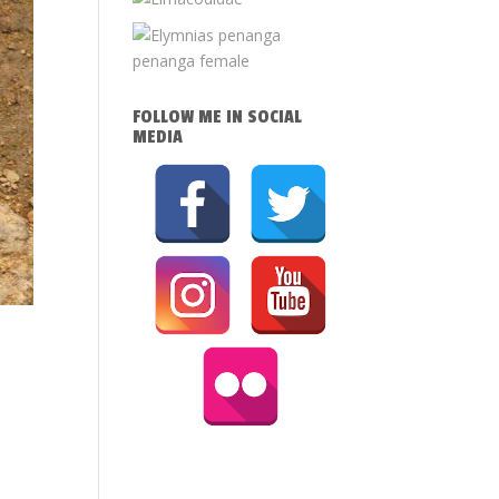
FOLLOW ME IN SOCIAL
MEDIA