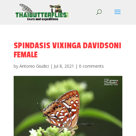
SPINDASIS VIXINGA DAVIDSONI
FEMALE
by
Antonio Giudici
|
Jul 8, 2021
|
0 comments