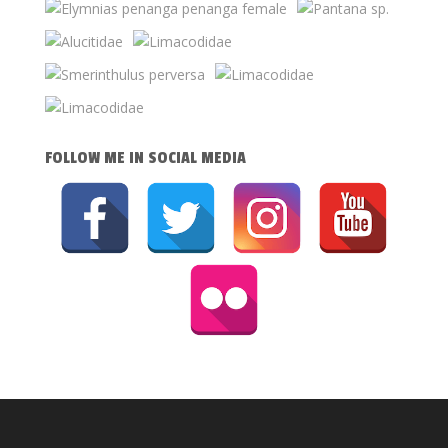
FOLLOW ME IN SOCIAL MEDIA