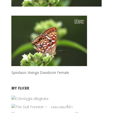
Spindasis Vixinga Davidsoni Female
MY FLICKR