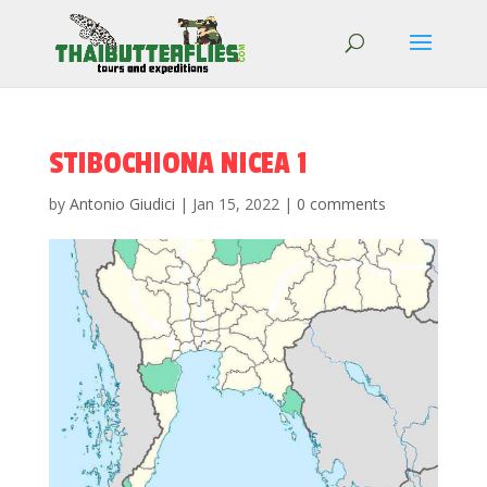
STIBOCHIONA NICEA 1
by
Antonio Giudici
|
Jan 15, 2022
|
0 comments