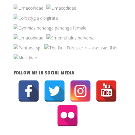
FOLLOW ME IN SOCIAL MEDIA