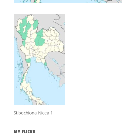
Stibochiona Nicea 1
MY FLICKR