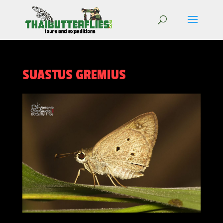
SUASTUS GREMIUS