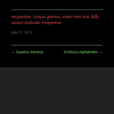
Hesperiidae
,
Suastus gremius
,
Indian Palm Bob
,
ผีเสื้อ
หนอนปาล์มอินเดีย
,
Hesperiinae
July 31, 2016
←
Suastus minutus
Scobura cephaloides
→