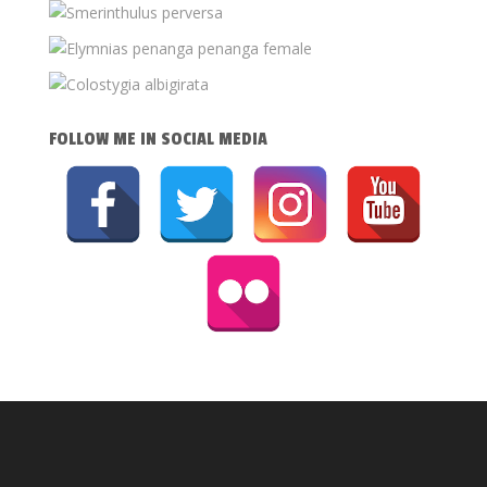
FOLLOW ME IN SOCIAL MEDIA