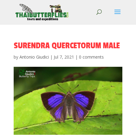
SURENDRA QUERCETORUM MALE
by
Antonio Giudici
|
Jul 7, 2021
|
0 comments