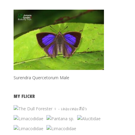
Surendra Quercetorum Male
MY FLICKR