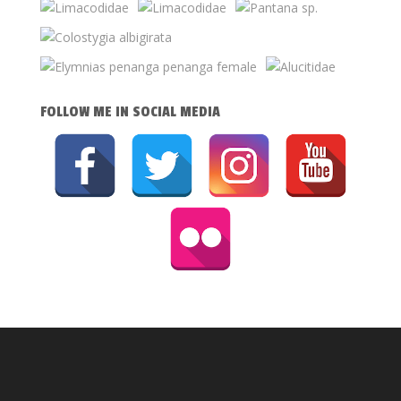
FOLLOW ME IN SOCIAL MEDIA