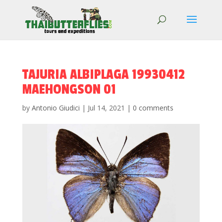
TAJURIA ALBIPLAGA 19930412
MAEHONGSON 01
by
Antonio Giudici
|
Jul 14, 2021
|
0 comments