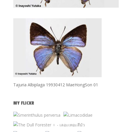
Tajuria Albiplaga 19930412 MaeHongSon 01
MY FLICKR