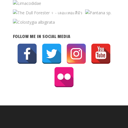
FOLLOW ME IN SOCIAL MEDIA