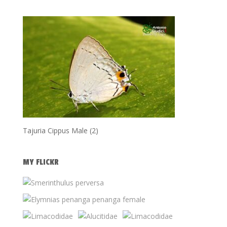
Tajuria Cippus Male (2)
MY FLICKR