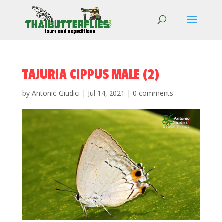
TAJURIA CIPPUS MALE (2)
by
Antonio Giudici
|
Jul 14, 2021
|
0 comments