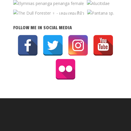
FOLLOW ME IN SOCIAL MEDIA