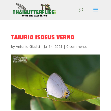
TAJURIA ISAEUS VERNA
by
Antonio Giudici
|
Jul 14, 2021
|
0 comments