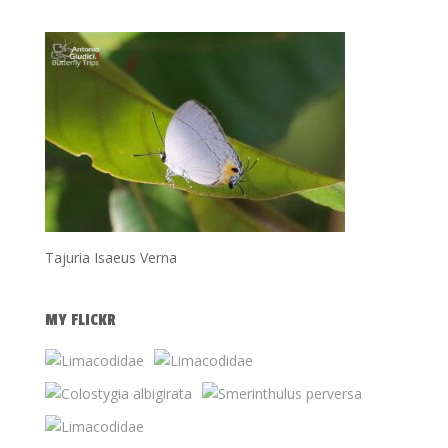
Tajuria Isaeus Verna
MY FLICKR