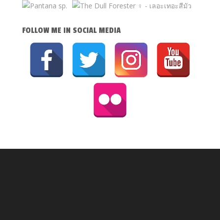
FOLLOW ME IN SOCIAL MEDIA