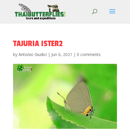
TAJURIA ISTER2
by
Antonio Giudici
|
Jun 6, 2021
|
0 comments