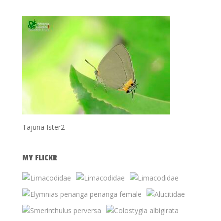
Tajuria Ister2
MY FLICKR