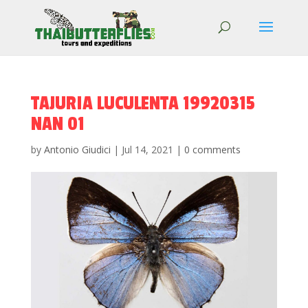
TAJURIA LUCULENTA 19920315
NAN 01
by
Antonio Giudici
|
Jul 14, 2021
|
0 comments