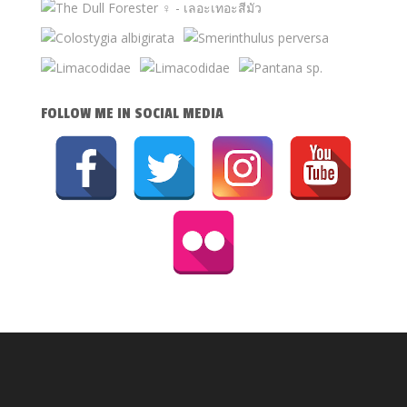
FOLLOW ME IN SOCIAL MEDIA