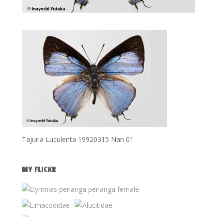
Tajuria Luculenta 19920315 Nan 01
MY FLICKR