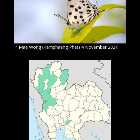
♂ Mae Wong (Kamphaeng Phet) 4 November 202
1