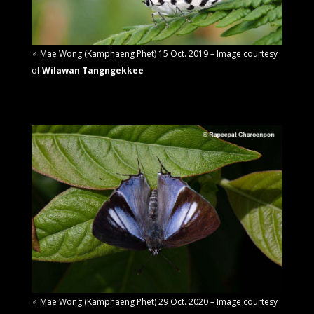
♂
Mae Wong (Kamphaeng Phet) 15 Oct. 2019 – Image courtesy
of
Wilawan Tangngekkee
♂ Mae Wong (Kamphaeng Phet) 29 Oct. 2020 –
Image courtesy