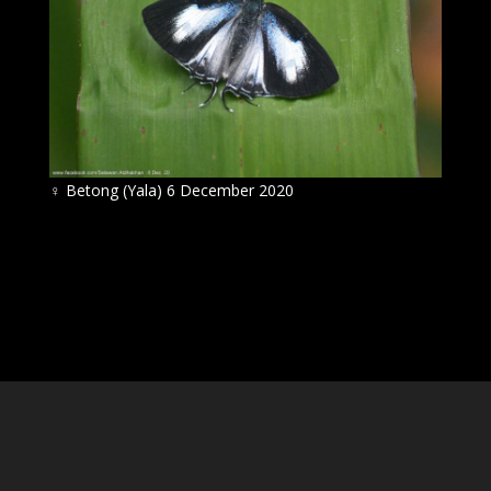
♀
Betong (Yala) 6 December 2020