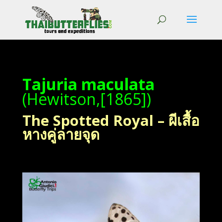
Tajuria maculata
(Hewitson,[1865])
The Spotted Royal – ผีเสื้อ
หางคู่ลายจุด