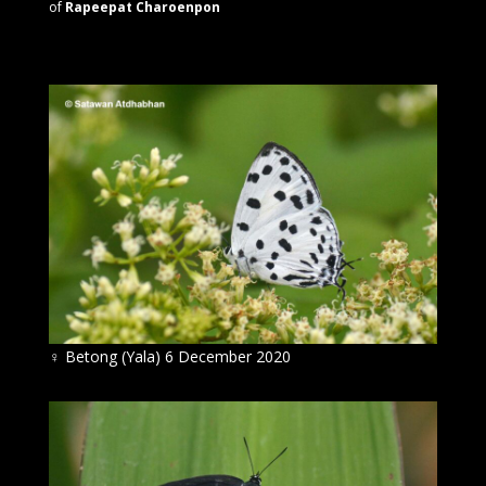
of
Rapeepat Charoenpon
♀
Betong (Yala) 6 December 2020