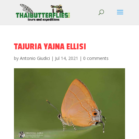
TAJURIA YAJNA ELLISI
by
Antonio Giudici
|
Jul 14, 2021
|
0 comments