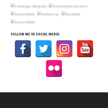
FOLLOW ME IN SOCIAL MEDIA