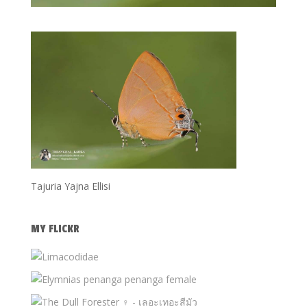
Tajuria Yajna Ellisi
MY FLICKR