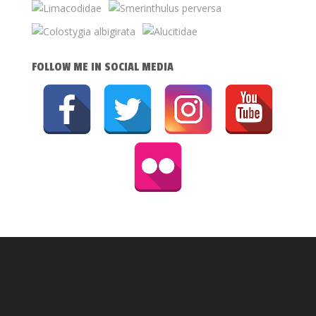
FOLLOW ME IN SOCIAL MEDIA