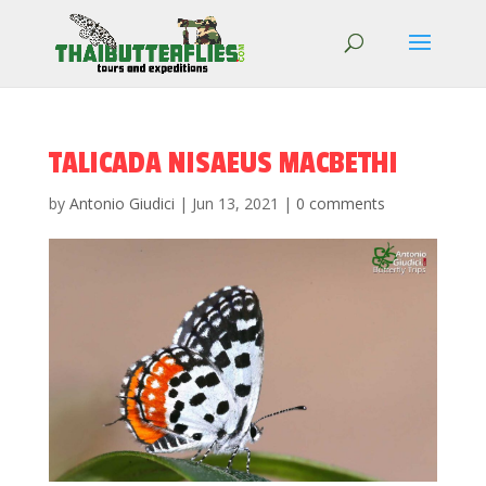
TALICADA NISAEUS MACBETHI
by
Antonio Giudici
|
Jun 13, 2021
|
0 comments