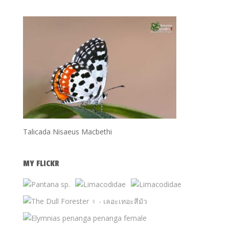
Talicada Nisaeus Macbethi
MY FLICKR