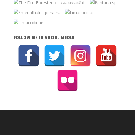
FOLLOW ME IN SOCIAL MEDIA