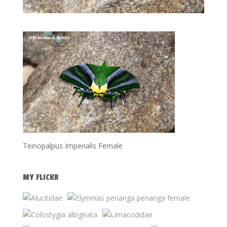
Teinopalpus Imperialis Female
MY FLICKR