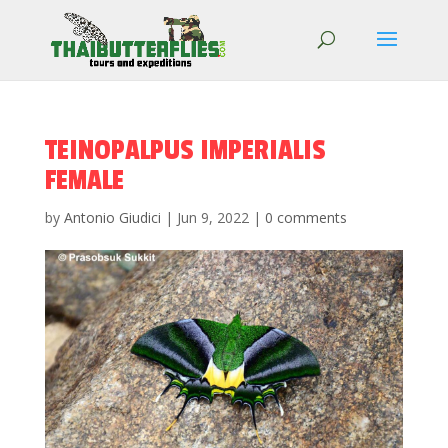
TEINOPALPUS IMPERIALIS
FEMALE
by
Antonio Giudici
|
Jun 9, 2022
|
0 comments