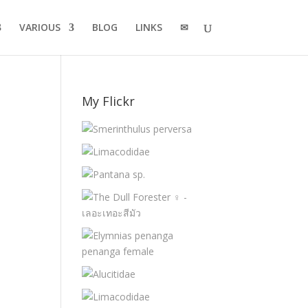
VARIOUS
BLOG
LINKS
✉
My Flickr