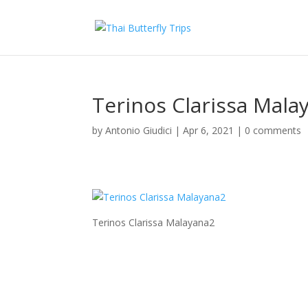
Terinos Clarissa Mala
by
Antonio Giudici
|
Apr 6, 2021
|
0 comments
Terinos Clarissa Malayana2