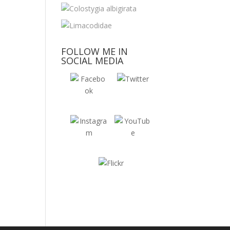
FOLLOW ME IN
SOCIAL MEDIA