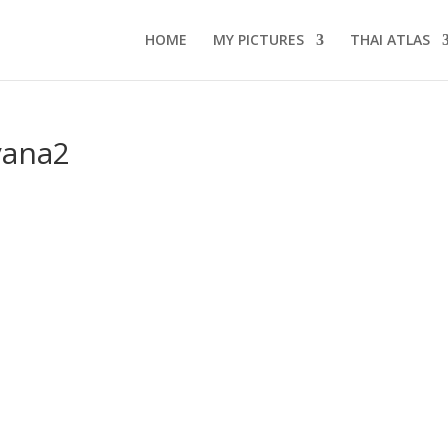
HOME
MY PICTURES
THAI ATLAS
yana2