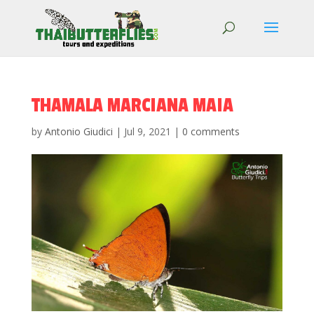
THAMALA MARCIANA MAIA
by
Antonio Giudici
|
Jul 9, 2021
|
0 comments