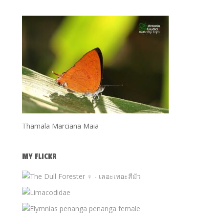
Thamala Marciana Maia
MY FLICKR