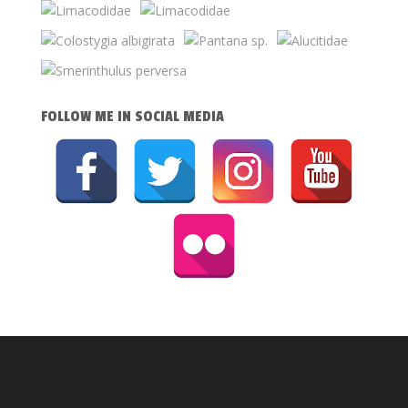
FOLLOW ME IN SOCIAL MEDIA