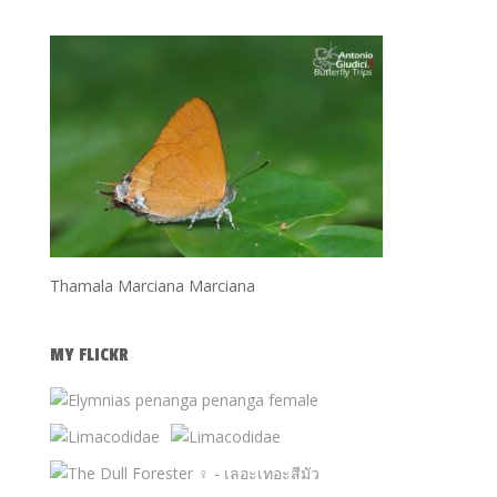
Thamala Marciana Marciana
MY FLICKR