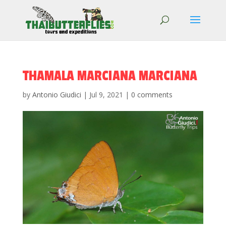
THAMALA MARCIANA MARCIANA
by
Antonio Giudici
|
Jul 9, 2021
|
0 comments