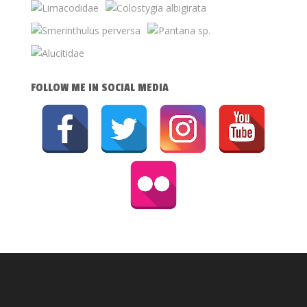
FOLLOW ME IN SOCIAL MEDIA