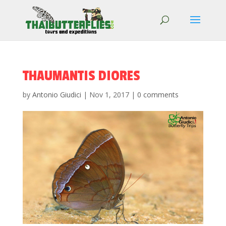
THAUMANTIS DIORES
by
Antonio Giudici
|
Nov 1, 2017
|
0 comments