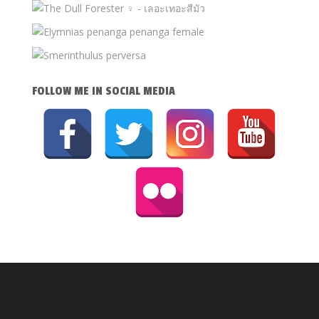
FOLLOW ME IN SOCIAL MEDIA