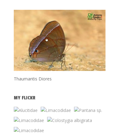
Thaumantis Diores
MY FLICKR