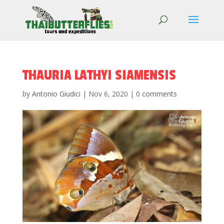
THAURIA LATHYI SIAMENSIS
by
Antonio Giudici
|
Nov 6, 2020
|
0 comments