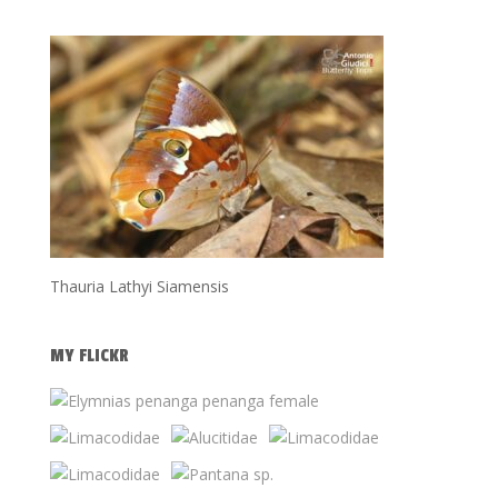
Thauria Lathyi Siamensis
MY FLICKR