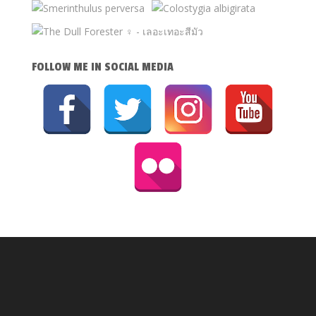
FOLLOW ME IN SOCIAL MEDIA