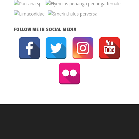
FOLLOW ME IN SOCIAL MEDIA