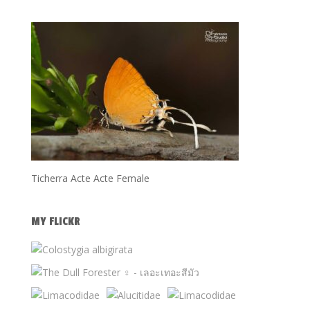
Ticherra Acte Acte Female
MY FLICKR