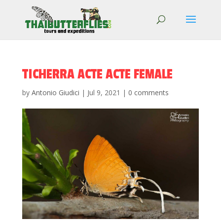
TICHERRA ACTE ACTE FEMALE
by
Antonio Giudici
|
Jul 9, 2021
|
0 comments