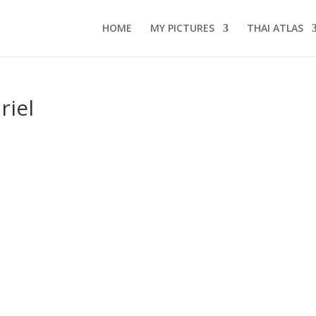
HOME
MY PICTURES
THAI ATLAS
riel