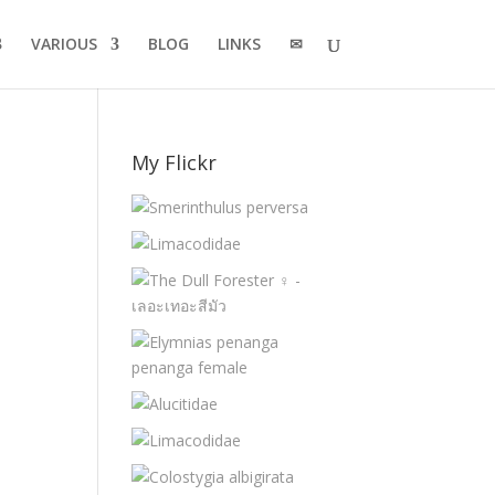
VARIOUS
BLOG
LINKS
✉
My Flickr