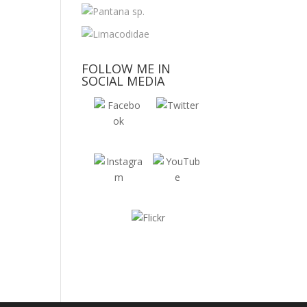
FOLLOW ME IN
SOCIAL MEDIA