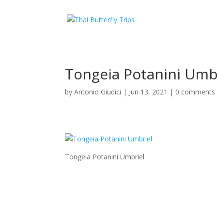
Tongeia Potanini Umb
by
Antonio Giudici
|
Jun 13, 2021
|
0 comments
Tongeia Potanini Umbriel