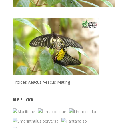
Troides Aeacus Aeacus Mating
MY FLICKR