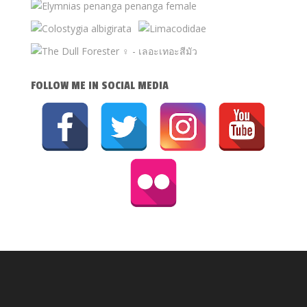
FOLLOW ME IN SOCIAL MEDIA