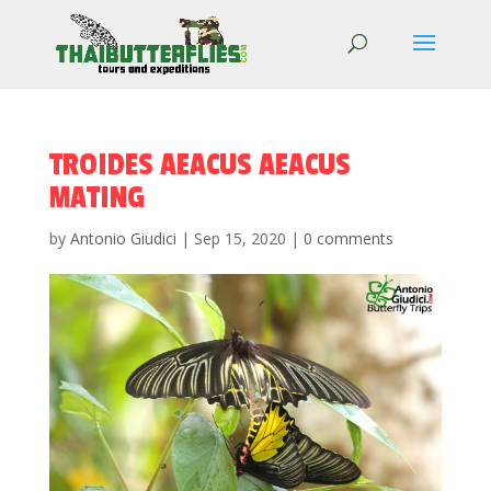
TROIDES AEACUS AEACUS
MATING
by
Antonio Giudici
|
Sep 15, 2020
|
0 comments