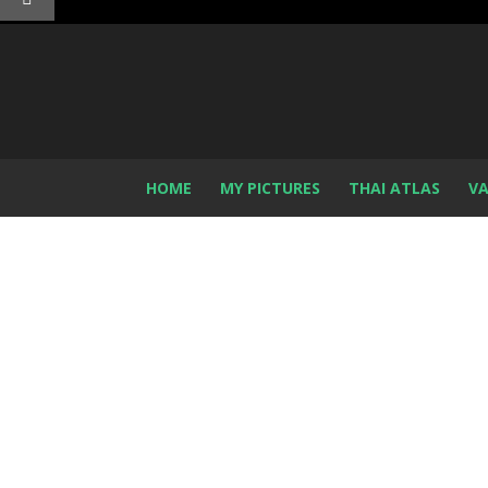
HOME
MY PICTURES
THAI ATLAS
VA