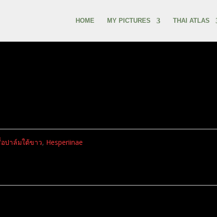
HOME
MY PICTURES
THAI ATLAS
สื้อปาล์มใต้ขาว
,
Hesperiinae