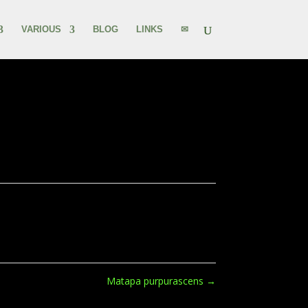
VARIOUS
BLOG
LINKS
✉
Matapa purpurascens
→