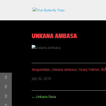
UNKANA AMBASA
Hesperiidae
,
Unkana ambasa
,
Hoary Palmer
,
ผีเ
July 30, 2016
←
Unkana flava