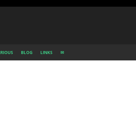
RIOUS
BLOG
LINKS
✉