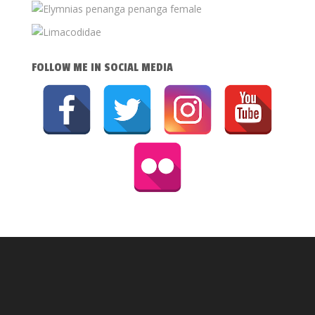
FOLLOW ME IN SOCIAL MEDIA