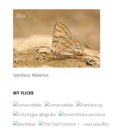
Spindasis Maximus
MY FLICKR