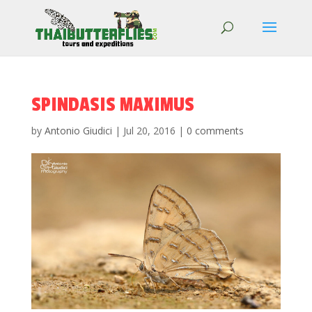
SPINDASIS MAXIMUS
by
Antonio Giudici
|
Jul 20, 2016
|
0 comments