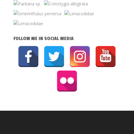
FOLLOW ME IN SOCIAL MEDIA