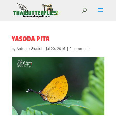
YASODA PITA
by
Antonio Giudici
|
Jul 20, 2016
|
0 comments