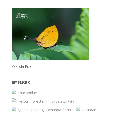
Yasoda Pita
MY FLICKR