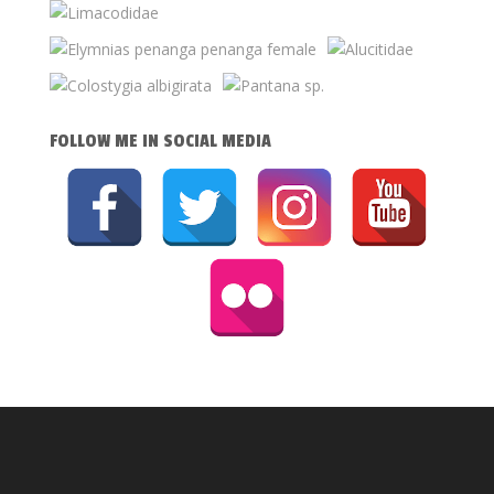
FOLLOW ME IN SOCIAL MEDIA