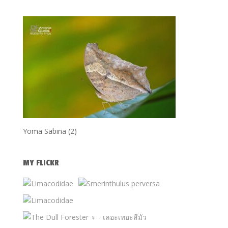
Yoma Sabina (2)
MY FLICKR