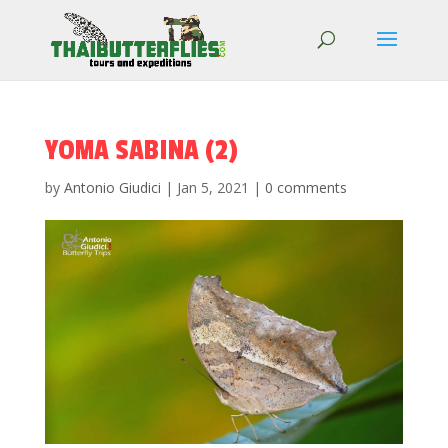
YOMA SABINA (2)
by
Antonio Giudici
|
Jan 5, 2021
|
0 comments