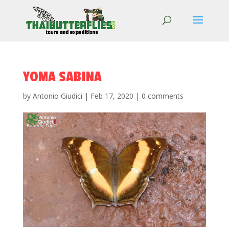
YOMA SABINA
by
Antonio Giudici
|
Feb 17, 2020
|
0 comments