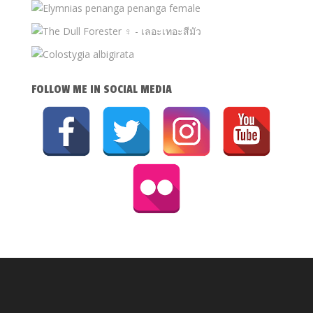
FOLLOW ME IN SOCIAL MEDIA