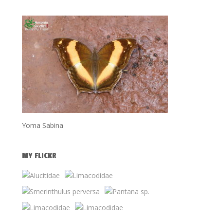
Yoma Sabina
MY FLICKR