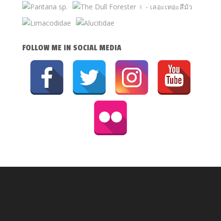
FOLLOW ME IN SOCIAL MEDIA