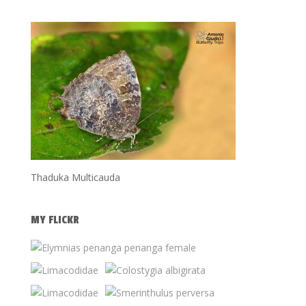
Thaduka Multicauda
MY FLICKR