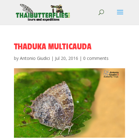
THADUKA MULTICAUDA
by
Antonio Giudici
|
Jul 20, 2016
|
0 comments