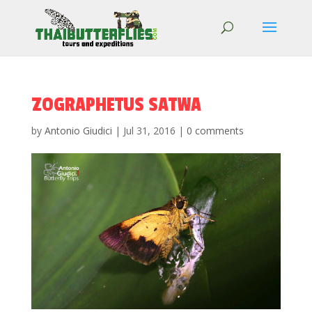
ZOGRAPHETUS SATWA
by
Antonio Giudici
|
Jul 31, 2016
|
0 comments