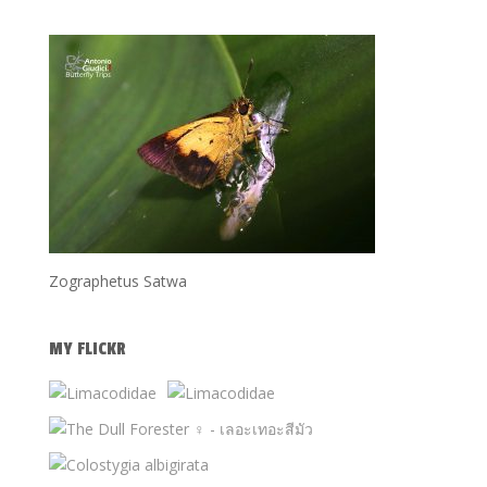
Zographetus Satwa
MY FLICKR