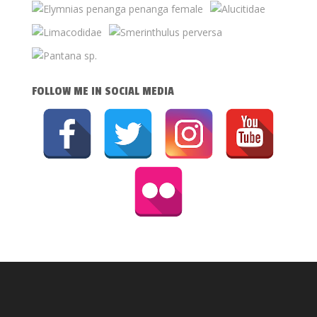
FOLLOW ME IN SOCIAL MEDIA