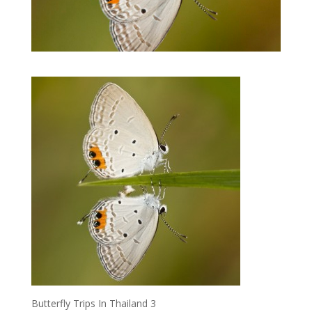
Butterfly Trips In Thailand 3