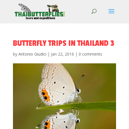
BUTTERFLY TRIPS IN THAILAND 3
by
Antonio Giudici
|
Jan 22, 2016
|
0 comments