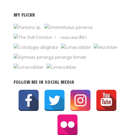
MY FLICKR
FOLLOW ME IN SOCIAL MEDIA