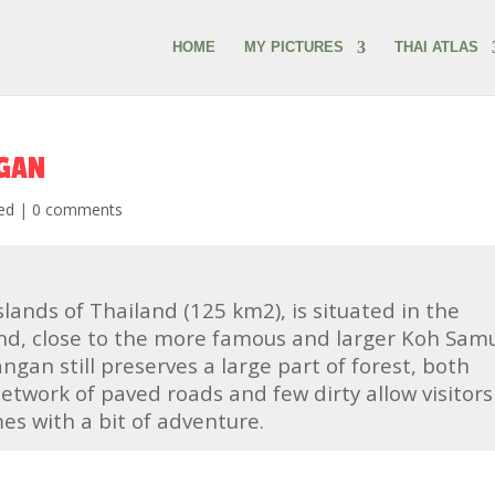
HOME
MY PICTURES
THAI ATLAS
NGAN
ed
|
0 comments
slands of Thailand (125 km2), is situated in the
and, close to the more famous and larger Koh Samu
ngan still preserves a large part of forest, both
etwork of paved roads and few dirty allow visitors
s with a bit of adventure.