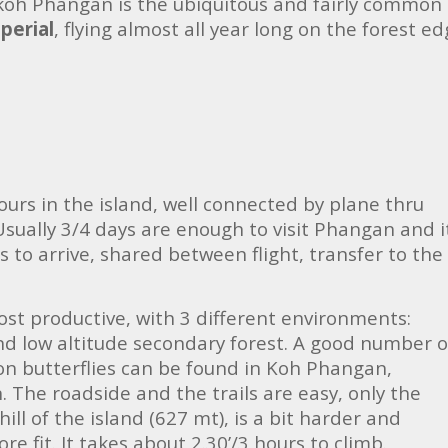
of koh Phangan is the ubiquitous and fairly common
perial
, flying almost all year long on the forest e
tours in the island, well connected by plane thru
Usually 3/4 days are enough to visit Phangan and i
s to arrive, shared between flight, transfer to the
ost productive, with 3 different environments:
nd low altitude secondary forest. A good number o
 butterflies can be found in Koh Phangan,
 The roadside and the trails are easy, only the
hill of the island (627 mt), is a bit harder and
e fit. It takes about 2.30’/3 hours to climb.