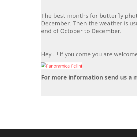
The best months for butterfly pho
December. Then the weather is usua
end of October to December.
Hey….! If you come you are welcom
For more information send us a 