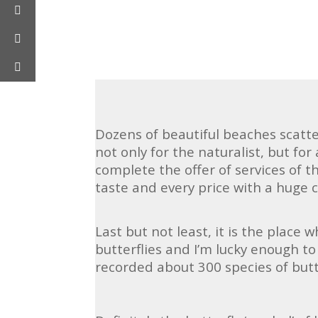
Dozens of beautiful beaches scatte
not only for the naturalist, but for
complete the offer of services of t
taste and every price with a huge c
Last but not least, it is the place 
butterflies and I’m lucky enough to 
recorded about 300 species of but