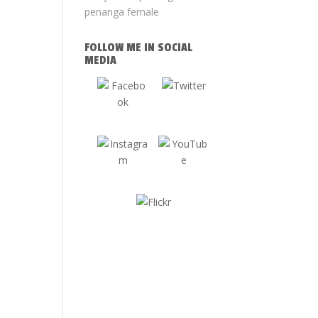
FOLLOW ME IN SOCIAL
MEDIA