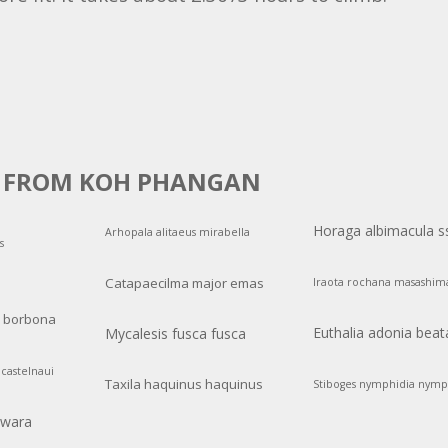
S FROM KOH PHANGAN
Horaga albimacula s
Arhopala alitaeus mirabella
s
Catapaecilma major emas
Iraota rochana masashim
a borbona
Euthalia adonia beat
Mycalesis fusca fusca
castelnaui
Taxila haquinus haquinus
Stiboges nymphidia nymp
swara