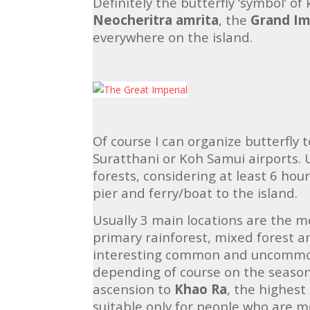
Definitely the butterfly ‘symbol’ 
Neocheritra amrita
, the
Grand Im
everywhere on the island.
Of course I can organize butterfly 
Suratthani or Koh Samui airports. 
forests, considering at least 6 hour
pier and ferry/boat to the island.
Usually 3 main locations are the m
primary rainforest, mixed forest a
interesting common and uncommon
depending of course on the season.
ascension to
Khao Ra
, the highest 
suitable only for people who are mor