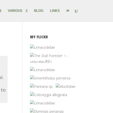
VARIOUS
BLOG
LINKS
✉
MY FLICKR
i.
 to