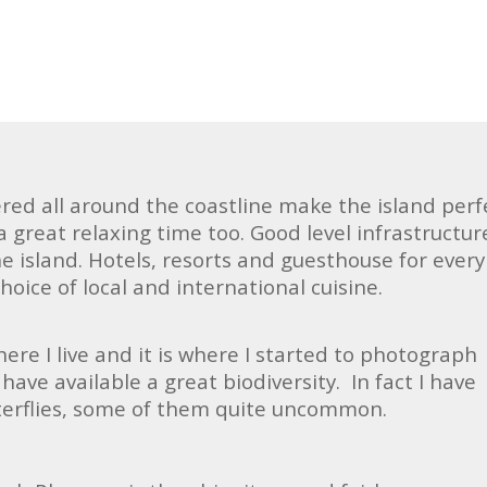
red all around the coastline make the island perf
 a great relaxing time too. Good level infrastructur
he island. Hotels, resorts and guesthouse for every
hoice of local and international cuisine.
where I live and it is where I started to photograph
have available a great biodiversity. In fact I have
terflies, some of them quite uncommon.