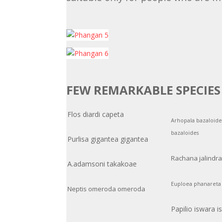
FEW REMARKABLE SPECIE
Flos diardi capeta
Arhopala bazaloide
bazaloides
Purlisa gigantea gigantea
Rachana jalindr
A.adamsoni takakoae
Euploea phanareta 
Neptis omeroda omeroda
Papilio iswara i