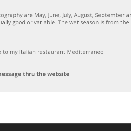
tography are May, June, July, August, September a
lly good or variable. The wet season is from the
e to my Italian restaurant Mediterraneo
message thru the website