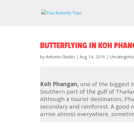
BUTTERFLYING IN KOH PHA
by
Antonio Giudici
|
Aug 14, 2016
|
Uncategoriz
Koh Phangan,
one of the biggest i
Southern part of the gulf of Thail
Although a tourist destination, Pha
secondary and rainforest. A good n
arrive almost everywhere, sometime