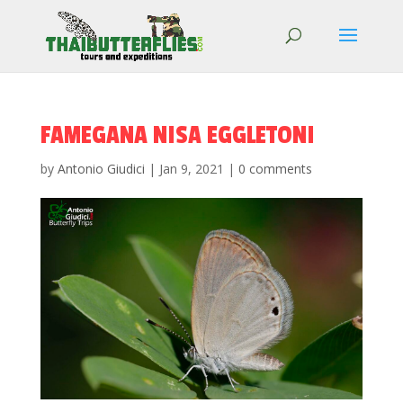
FAMEGANA NISA EGGLETONI
by
Antonio Giudici
|
Jan 9, 2021
|
0 comments