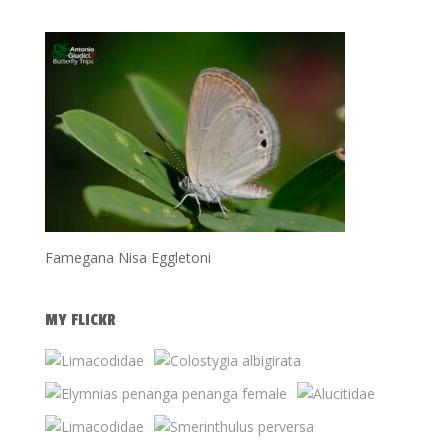
Famegana Nisa Eggletoni
MY FLICKR