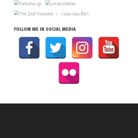
FOLLOW ME IN SOCIAL MEDIA