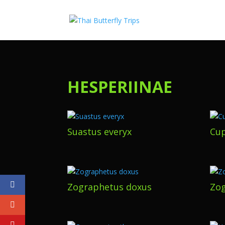
HESPERIINAE
Suastus everyx
Cup
Zographetus doxus
Zog