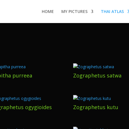
HOME
MY PICTURES
THAI ATLAS
itha purreea
Zographetus satwa
raphetus ogygioides
Zographetus kutu