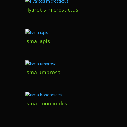
Hyarotis microstictus
Isma iapis
Isma umbrosa
Isma bononoides