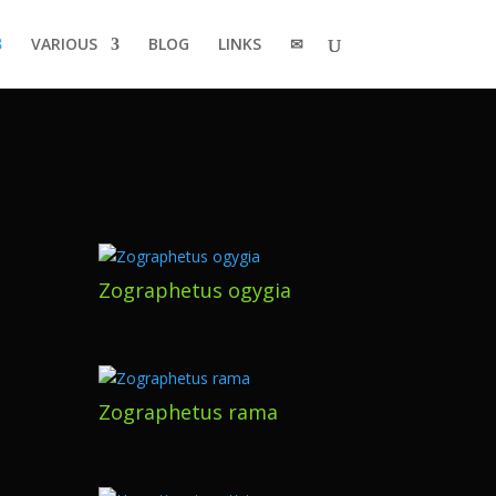
VARIOUS
BLOG
LINKS
✉
Zographetus ogygia
Zographetus rama