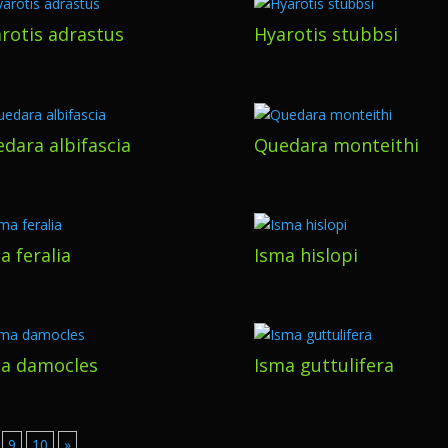
rotis adrastus
Hyarotis stubbsi
dara albifascia
Quedara monteithi
a feralia
Isma hislopi
a damocles
Isma guttulifera
9
10
»