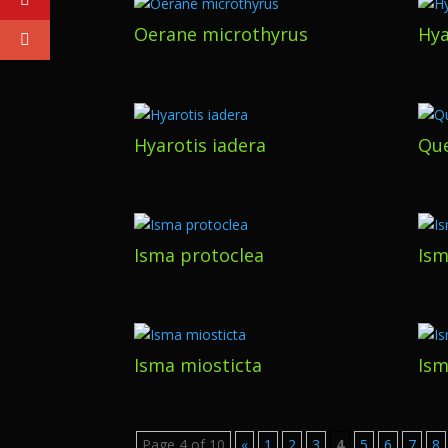
Oerane microthyrus
Hya
Hyarotis iadera
Que
Isma protoclea
Ism
Isma miosticta
Ism
Page 4 of 10
«
1
2
3
4
5
6
7
8