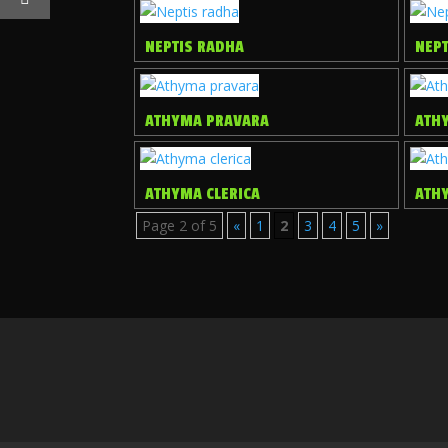
NEPTIS RADHA
NEP
ATHYMA PRAVARA
ATH
ATHYMA CLERICA
ATH
Page 2 of 5
«
1
2
3
4
5
»