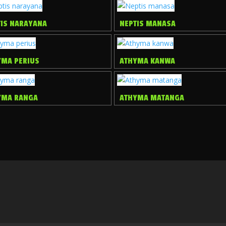
TIS NARAYANA
NEPTIS MANASA
YMA PERIUS
ATHYMA KANWA
YMA RANGA
ATHYMA MATANGA