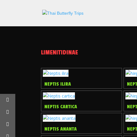
LIMENITIDINAE
NEPTIS ILIRA
NEPT
NEPTIS CARTICA
NEP
NEPTIS ANANTA
NEP