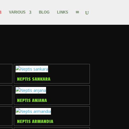
VARIOUS
BLOG
LINKS
✉
NEPTIS SANKARA
NEPTIS ANJANA
NEPTIS ARMANDIA