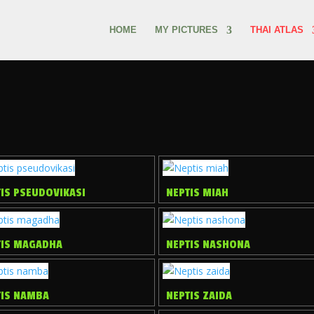
HOME
MY PICTURES
THAI ATLAS
IS PSEUDOVIKASI
NEPTIS MIAH
TIS MAGADHA
NEPTIS NASHONA
TIS NAMBA
NEPTIS ZAIDA