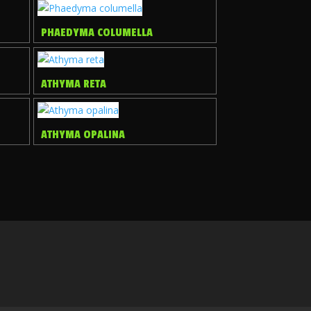
PHAEDYMA COLUMELLA
ATHYMA RETA
ATHYMA OPALINA