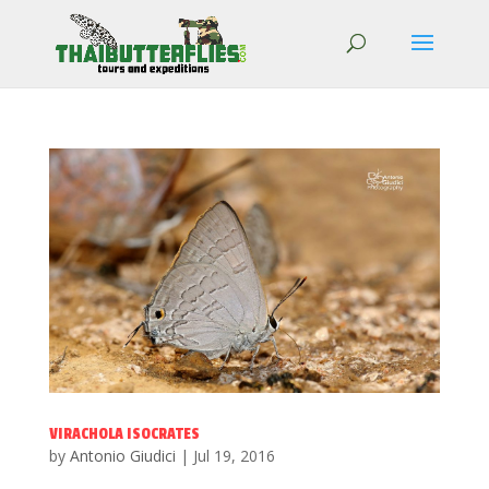
VIRACHOLA ISOCRATES
by
Antonio Giudici
|
Jul 19, 2016