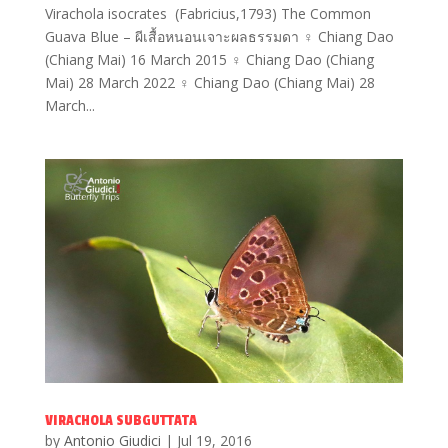
Virachola isocrates (Fabricius,1793) The Common
Guava Blue – ผีเสื้อหนอนเจาะผลธรรมดา ♀ Chiang Dao
(Chiang Mai) 16 March 2015 ♀ Chiang Dao (Chiang
Mai) 28 March 2022 ♀ Chiang Dao (Chiang Mai) 28
March...
VIRACHOLA SUBGUTTATA
by
Antonio Giudici
|
Jul 19, 2016