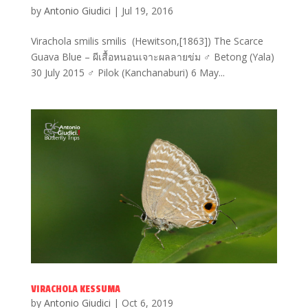
by
Antonio Giudici
|
Jul 19, 2016
Virachola smilis smilis (Hewitson,[1863]) The Scarce
Guava Blue – ผีเสื้อหนอนเจาะผลลายข่ม ♂ Betong (Yala)
30 July 2015 ♂ Pilok (Kanchanaburi) 6 May...
VIRACHOLA KESSUMA
by
Antonio Giudici
|
Oct 6, 2019