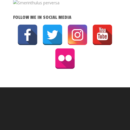
FOLLOW ME IN SOCIAL MEDIA