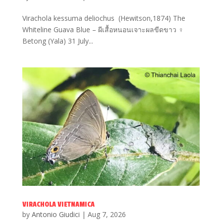
Virachola kessuma deliochus (Hewitson,1874) The
Whiteline Guava Blue – ผีเสื้อหนอนเจาะผลขีดขาว ♀
Betong (Yala) 31 July...
VIRACHOLA VIETNAMICA
by
Antonio Giudici
|
Aug 7, 2026