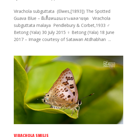
Virachola subguttata (Elwes,[1893]) The Spotted
Guava Blue – ผีเสื้อหนอนเจาะผลลายจุด Virachola
subguttata malaya Pendlebury & Corbet,1933 ♂
Betong (Yala) 30 July 2015 ♀ Betong (Yala) 18 June
2017 – Image courtesy of Satawan Atdhabhan ...
VIRACHOLA SMILIS