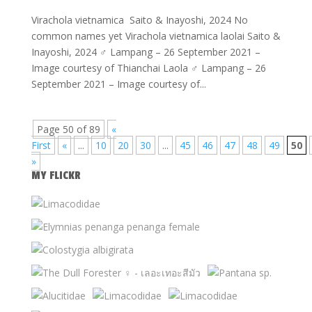
Virachola vietnamica Saito & Inayoshi, 2024 No
common names yet Virachola vietnamica laolai Saito &
Inayoshi, 2024 ♂ Lampang – 26 September 2021 –
Image courtesy of Thianchai Laola ♂ Lampang – 26
September 2021 – Image courtesy of...
Page 50 of 89
«
First
«
...
10
20
30
...
45
46
47
48
49
50
»
MY FLICKR