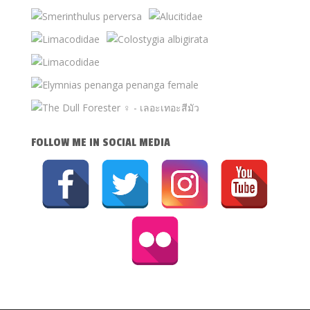
FOLLOW ME IN SOCIAL MEDIA