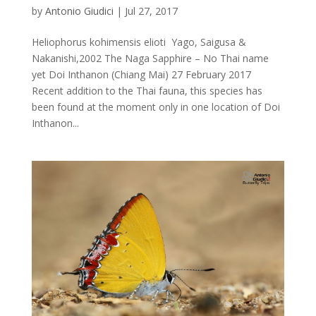
by
Antonio Giudici
|
Jul 27, 2017
Heliophorus kohimensis elioti Yago, Saigusa &
Nakanishi,2002 The Naga Sapphire – No Thai name
yet Doi Inthanon (Chiang Mai) 27 February 2017
Recent addition to the Thai fauna, this species has
been found at the moment only in one location of Doi
Inthanon...