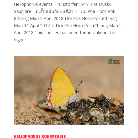
Heliophorus eventa Fruhstorfer,1918 The Dusky
Sapphire – ผีเสื้อขมิ้นกับปูนสีมัว ♂ Doi Pha Hom Pok
(Chiang Mai) 2 April 2018 Doi Pha Hom Pok (Chiang
Mai) 11 April 2017 ♂ Doi Pha Hom Pok (Chiang Mai) 2
April 2018 This species has been found only on the
higher...
HELIOPHORUS KOHIMENSIS