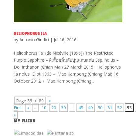
HELIOPHORUS ILA
by
Antonio Giudici
|
Jul 16, 2016
Heliophorus ila (de Nicéville,[1896]) The Restricted
Purple Sapphire – ผีเสื้อขมิ้นกับปูนแถบแคบ Ssp. nolus –
Doi Inthanon (Chian Mai) 27 March 2015 Heliophorus
ila nolus Eliot,1963 ♂ Mae Kampong (Chiang Mai) 16
October 2012 ♀ Mae Kampong (Chiang...
Page 53 of 89
«
First
«
...
10
20
30
...
48
49
50
51
52
53
»
MY FLICKR