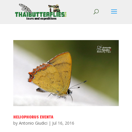
HELIOPHORUS EVENTA
by
Antonio Giudici
|
Jul 16, 2016