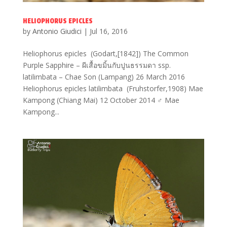
HELIOPHORUS EPICLES
by
Antonio Giudici
|
Jul 16, 2016
Heliophorus epicles (Godart,[1842]) The Common
Purple Sapphire – ผีเสื้อขมิ้นกับปูนธรรมดา ssp.
latilimbata – Chae Son (Lampang) 26 March 2016
Heliophorus epicles latilimbata (Fruhstorfer,1908) Mae
Kampong (Chiang Mai) 12 October 2014 ♂ Mae
Kampong...