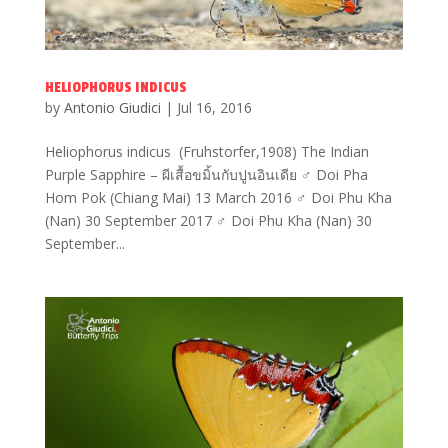
HELIOPHORUS INDICUS
by
Antonio Giudici
|
Jul 16, 2016
Heliophorus indicus (Fruhstorfer,1908) The Indian
Purple Sapphire – ผีเสื้อขมิ้นกับปูนอินเดีย ♂ Doi Pha
Hom Pok (Chiang Mai) 13 March 2016 ♂ Doi Phu Kha
(Nan) 30 September 2017 ♂ Doi Phu Kha (Nan) 30
September...