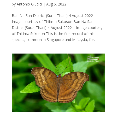
by
Antonio Giudici
|
Aug 5, 2022
Ban Na San District (Surat Thani) 4 August 2022 –
Image courtesy of Thitima Sukoson Ban Na San
District (Surat Thani) 4 August 2022 – Image courtesy
of Thitima Sukoson This is the first record of this
species, common in Singapore and Malaysia, for...