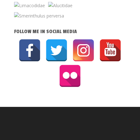
FOLLOW ME IN SOCIAL MEDIA