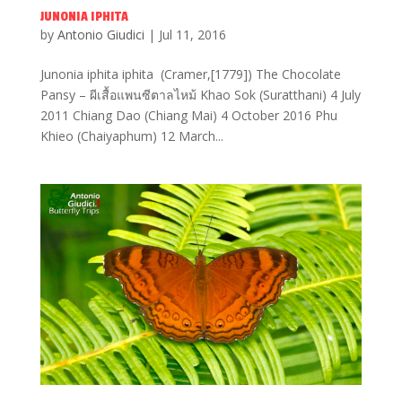
JUNONIA IPHITA
by
Antonio Giudici
|
Jul 11, 2016
Junonia iphita iphita (Cramer,[1779]) The Chocolate
Pansy – ผีเสื้อแพนซีตาลไหม้ Khao Sok (Suratthani) 4 July
2011 Chiang Dao (Chiang Mai) 4 October 2016 Phu
Khieo (Chaiyaphum) 12 March...