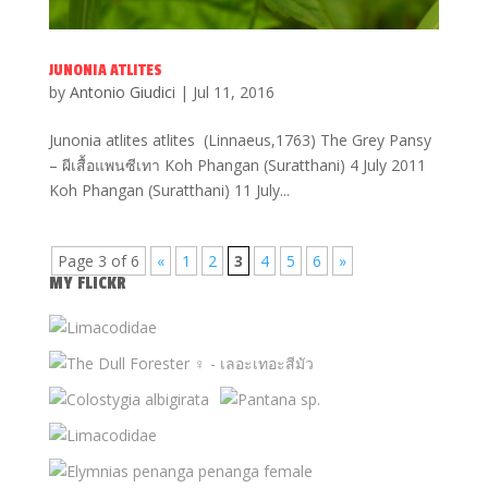
JUNONIA ATLITES
by
Antonio Giudici
|
Jul 11, 2016
Junonia atlites atlites (Linnaeus,1763) The Grey Pansy
– ผีเสื้อแพนซีเทา Koh Phangan (Suratthani) 4 July 2011
Koh Phangan (Suratthani) 11 July...
Page 3 of 6
«
1
2
3
4
5
6
»
MY FLICKR