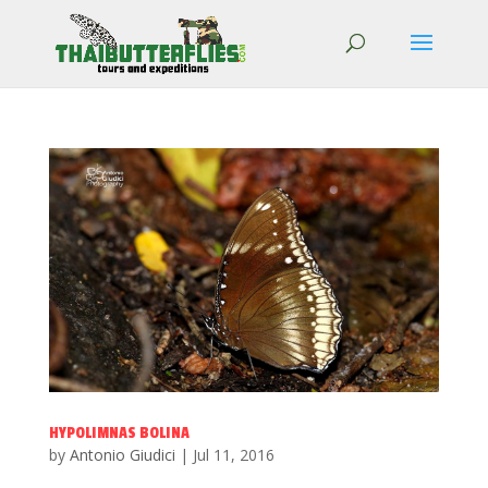
HYPOLIMNAS BOLINA
by
Antonio Giudici
|
Jul 11, 2016