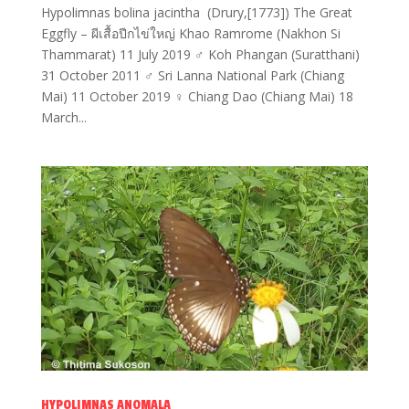
Hypolimnas bolina jacintha (Drury,[1773]) The Great
Eggfly – ผีเสื้อปีกไข่ใหญ่ Khao Ramrome (Nakhon Si
Thammarat) 11 July 2019 ♂ Koh Phangan (Suratthani)
31 October 2011 ♂ Sri Lanna National Park (Chiang
Mai) 11 October 2019 ♀ Chiang Dao (Chiang Mai) 18
March...
HYPOLIMNAS ANOMALA