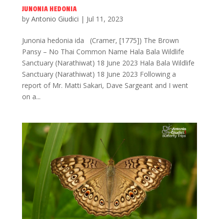
JUNONIA HEDONIA
by
Antonio Giudici
|
Jul 11, 2023
Junonia hedonia ida (Cramer, [1775]) The Brown
Pansy – No Thai Common Name Hala Bala Wildlife
Sanctuary (Narathiwat) 18 June 2023 Hala Bala Wildlife
Sanctuary (Narathiwat) 18 June 2023 Following a
report of Mr. Matti Sakari, Dave Sargeant and I went
on a...