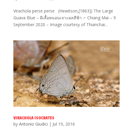
Virachola perse perse (Hewitson,[1863]) The Large
Guava Blue – ผีเสื้อหนอนเจาะผลสีฟ้า ♂ Chiang Mai – 9
September 2020 – Image courtesy of Thianchai...
VIRACHOLA ISOCRATES
by
Antonio Giudici
|
Jul 19, 2016