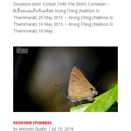
Deudorix elioti Corbet,1940 The Eliot’s Cornelian –
ผีเสื้อหนอนลิ้นจี่เอเลียต Krung Ching (Nakhon Si
Thammarat) 29 May 2015 ♀ Krung Ching (Nakhon Si
Thammarat) 16 May 2015 ♀ Krung Ching (Nakhon Si
Thammarat) 16 May...
DEUDORIX EPIJARBAS
by
Antonio Giudici
|
Jul 19, 2016