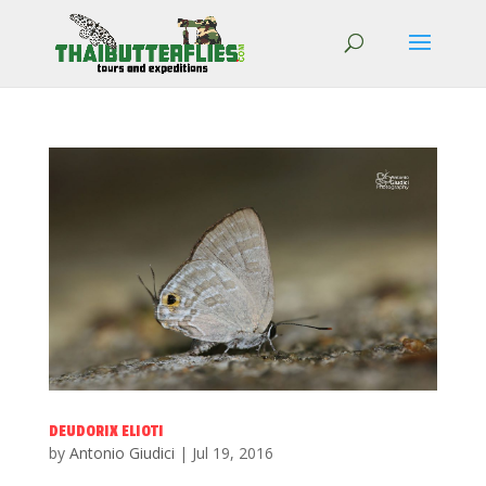
DEUDORIX ELIOTI
by
Antonio Giudici
|
Jul 19, 2016