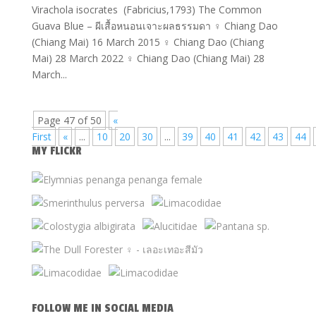
Virachola isocrates (Fabricius,1793) The Common
Guava Blue – ผีเสื้อหนอนเจาะผลธรรมดา ♀ Chiang Dao
(Chiang Mai) 16 March 2015 ♀ Chiang Dao (Chiang
Mai) 28 March 2022 ♀ Chiang Dao (Chiang Mai) 28
March...
Page 47 of 50
«
First
«
...
10
20
30
...
39
40
41
42
43
44
MY FLICKR
FOLLOW ME IN SOCIAL MEDIA