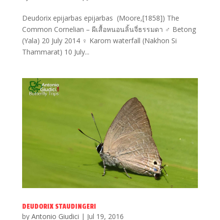
Deudorix epijarbas epijarbas (Moore,[1858]) The
Common Cornelian – ผีเสื้อหนอนลิ้นจี่ธรรมดา ♂ Betong
(Yala) 20 July 2014 ♀ Karom waterfall (Nakhon Si
Thammarat) 10 July...
DEUDORIX STAUDINGERI
by
Antonio Giudici
|
Jul 19, 2016