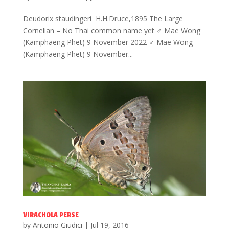
Deudorix staudingeri H.H.Druce,1895 The Large
Cornelian – No Thai common name yet ♂ Mae Wong
(Kamphaeng Phet) 9 November 2022 ♂ Mae Wong
(Kamphaeng Phet) 9 November...
VIRACHOLA PERSE
by
Antonio Giudici
|
Jul 19, 2016