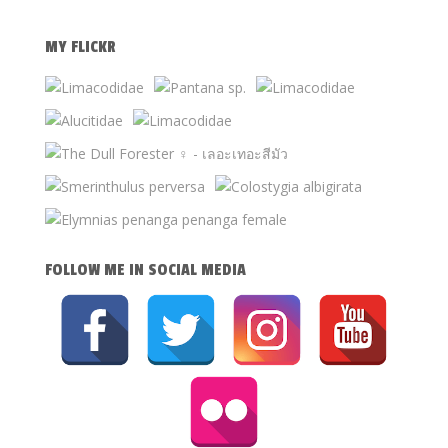
MY FLICKR
FOLLOW ME IN SOCIAL MEDIA