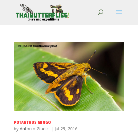
POTANTHUS MINGO
by
Antonio Giudici
|
Jul 29, 2016