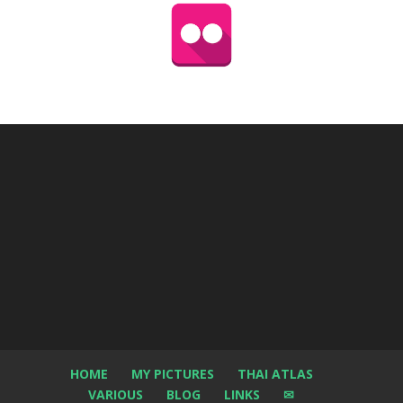
HOME
MY PICTURES
THAI ATLAS
VARIOUS
BLOG
LINKS
✉