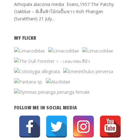
Arhopala alaconia media Evans,1957 The Patchy
Oakblue – ผีเสื้อฟ้าไม้ก่อปื้นขาว Koh Phangan
(Suratthani) 21 July...
MY FLICKR
FOLLOW ME IN SOCIAL MEDIA