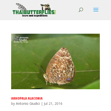
ARHOPALA ALACONIA
by
Antonio Giudici
|
Jul 21, 2016