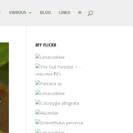
VARIOUS
BLOG
LINKS
✉
MY FLICKR