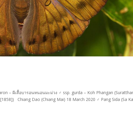
on – ผีเสื้อบารอนหนอนมะม่วง ♂ ssp. gurda – Koh Phangan (Suratthan
,[1858]) Chiang Dao (Chiang Mai) 18 March 2020 ♂ Pang Sida (Sa K