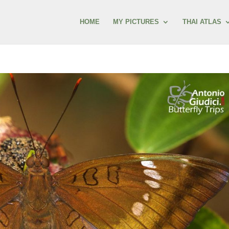
HOME
MY PICTURES
THAI ATLAS