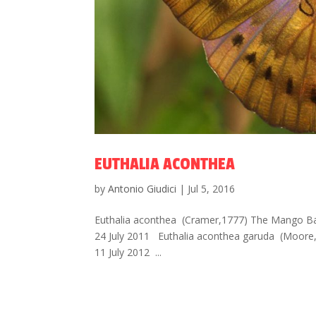
EUTHALIA ACONTHEA
by
Antonio Giudici
|
Jul 5, 2016
Euthalia aconthea (Cramer,1777) The Mango Bar
24 July 2011 Euthalia aconthea garuda (Moore
11 July 2012 ...