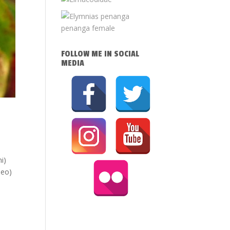
FOLLOW ME IN SOCIAL
MEDIA
i)
aeo)