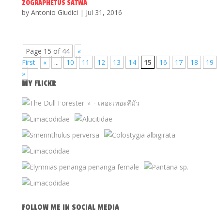
ZOGRAPHETUS SATWA
by
Antonio Giudici
|
Jul 31, 2016
Page 15 of 44
«
First
«
...
10
11
12
13
14
15
16
17
18
19
»
MY FLICKR
FOLLOW ME IN SOCIAL MEDIA