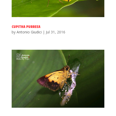
CUPITHA PURREEA
by
Antonio Giudici
|
Jul 31, 2016