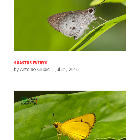
SUASTUS EVERYX
by
Antonio Giudici
|
Jul 31, 2016