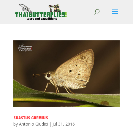
SUASTUS GREMIUS
by
Antonio Giudici
|
Jul 31, 2016