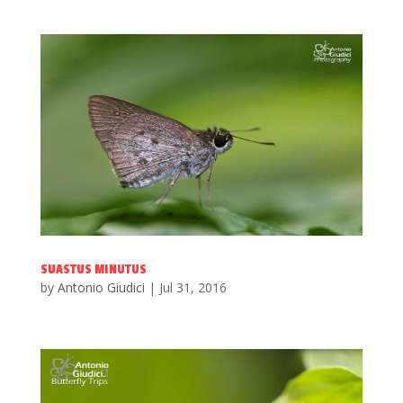
SUASTUS MINUTUS
by
Antonio Giudici
|
Jul 31, 2016