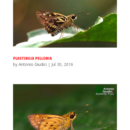
PLASTINGIA PELLONIA
by
Antonio Giudici
|
Jul 30, 2016