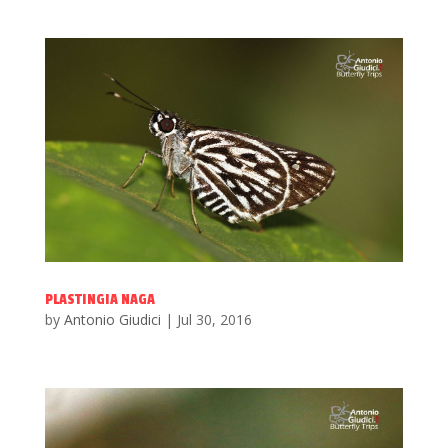
PLASTINGIA NAGA
by
Antonio Giudici
|
Jul 30, 2016