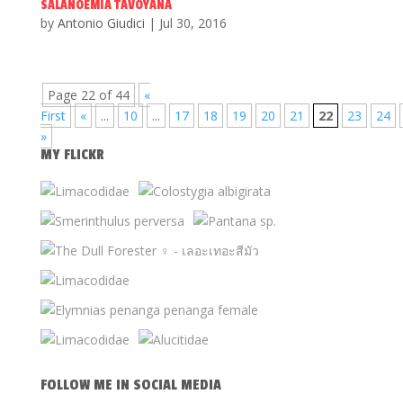
SALANOEMIA TAVOYANA
by
Antonio Giudici
|
Jul 30, 2016
Page 22 of 44
«
First
«
...
10
...
17
18
19
20
21
22
23
24
»
MY FLICKR
FOLLOW ME IN SOCIAL MEDIA