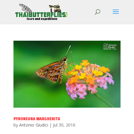
PYRONEURA MARGHERITA
by
Antonio Giudici
|
Jul 30, 2016