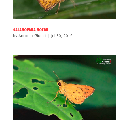
SALANOEMIA NOEMI
by
Antonio Giudici
|
Jul 30, 2016