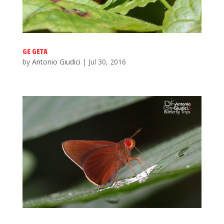
GE GETA
by
Antonio Giudici
|
Jul 30, 2016