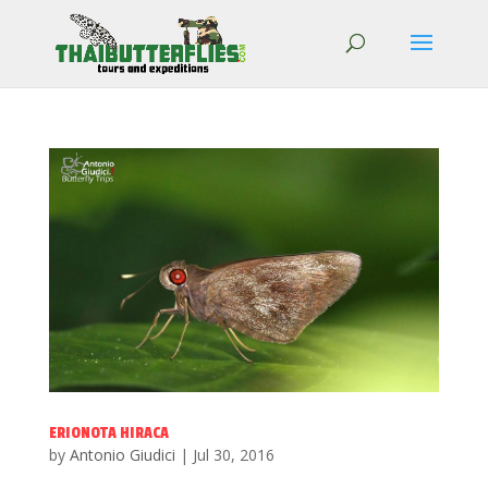
ERIONOTA HIRACA
by
Antonio Giudici
|
Jul 30, 2016