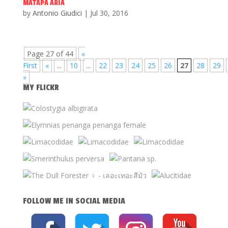
MATAPA ARIA
by
Antonio Giudici
|
Jul 30, 2016
Page 27 of 44
«
First
«
...
10
...
22
23
24
25
26
27
28
29
»
MY FLICKR
FOLLOW ME IN SOCIAL MEDIA