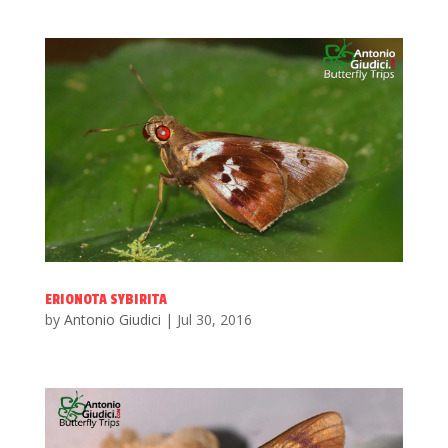
ERIONOTA SYBIRITA
by
Antonio Giudici
|
Jul 30, 2016