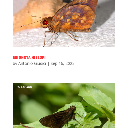
ERIONOTA HISLOPI
by
Antonio Giudici
|
Sep 16, 2023