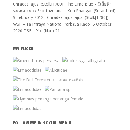
Chilades lajus (Stoll,[1780]) The Lime Blue – ผีเสื้อฟ้า
หนอนมะนาว Ssp. tavojana – Koh Phangan (Suratthani)
9 February 2012 Chilades lajus lajus (Stoll,[1780])
WSF – Ta Phraya National Park (Sa Kaeo) 5 October
2020 DSF – Yot (Nan) 21...
MY FLICKR
FOLLOW ME IN SOCIAL MEDIA