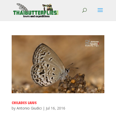
CHILADES LAJUS
by
Antonio Giudici
|
Jul 16, 2016