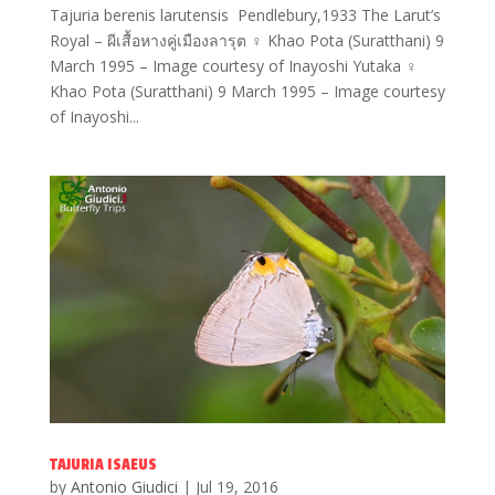
Tajuria berenis larutensis Pendlebury,1933 The Larut’s
Royal – ผีเสื้อหางคู่เมืองลารุต ♀ Khao Pota (Suratthani) 9
March 1995 – Image courtesy of Inayoshi Yutaka ♀
Khao Pota (Suratthani) 9 March 1995 – Image courtesy
of Inayoshi...
TAJURIA ISAEUS
by
Antonio Giudici
|
Jul 19, 2016