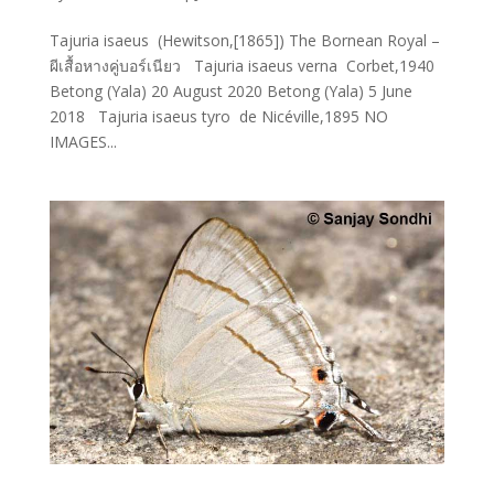
Tajuria isaeus (Hewitson,[1865]) The Bornean Royal –
ผีเสื้อหางคู่บอร์เนียว Tajuria isaeus verna Corbet,1940
Betong (Yala) 20 August 2020 Betong (Yala) 5 June
2018 Tajuria isaeus tyro de Nicéville,1895 NO
IMAGES...