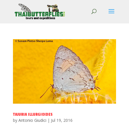
TAJURIA ILLURGIOIDES
by
Antonio Giudici
|
Jul 19, 2016