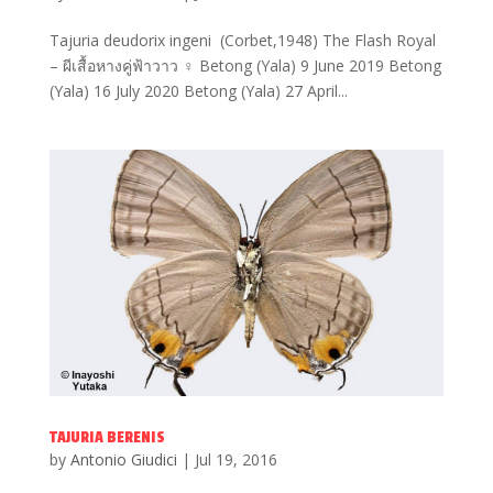
Tajuria deudorix ingeni (Corbet,1948) The Flash Royal
– ผีเสื้อหางคู่ฟ้าวาว ♀ Betong (Yala) 9 June 2019 Betong
(Yala) 16 July 2020 Betong (Yala) 27 April...
TAJURIA BERENIS
by
Antonio Giudici
|
Jul 19, 2016