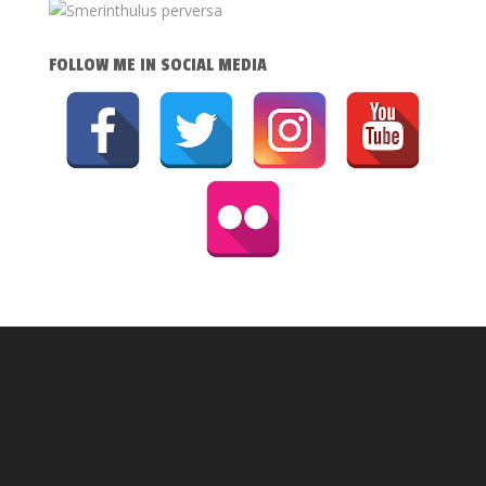
FOLLOW ME IN SOCIAL MEDIA