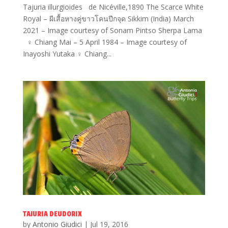
Tajuria illurgioides de Nicéville,1890 The Scarce White
Royal – ผีเสื้อหางคู่ขาวโคนปีกจุด Sikkim (India) March
2021 – Image courtesy of Sonam Pintso Sherpa Lama
♀ Chiang Mai – 5 April 1984 – Image courtesy of
Inayoshi Yutaka ♀ Chiang...
TAJURIA DEUDORIX
by
Antonio Giudici
|
Jul 19, 2016