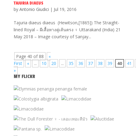
TAJURIA DIAEUS
by
Antonio Giudici
|
Jul 19, 2016
Tajuria diaeus diaeus (Hewitson,[1865]) The Straight-
lined Royal – ผีเสื้อหางคู่เส้นตรง ♀ Uttarakand (India) 21
May 2018 – Image courtesy of Sanjay...
Page 40 of 88
«
First
«
...
10
20
...
35
36
37
38
39
40
41
»
MY FLICKR