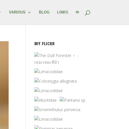
VARIOUS
BLOG
LINKS
✉
MY FLICKR