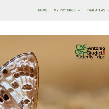
HOME
MY PICTURES
THAI ATLAS