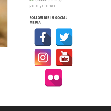
FOLLOW ME IN SOCIAL
MEDIA
4