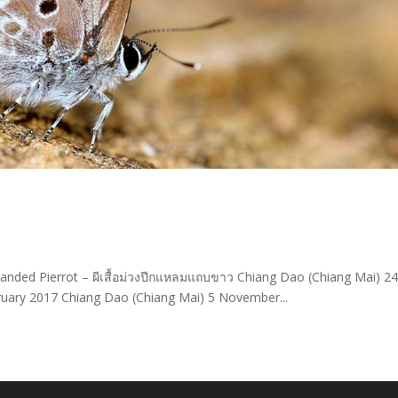
banded Pierrot – ผีเสื้อม่วงปีกแหลมแถบขาว Chiang Dao (Chiang Mai) 2
ary 2017 Chiang Dao (Chiang Mai) 5 November...