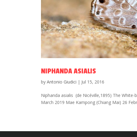
NIPHANDA ASIALIS
by
Antonio Giudici
|
Jul 15, 2016
Niphanda asialis (de Nicéville,1895) The White-
March 2019 Mae Kampong (Chiang Mai) 26 Febru