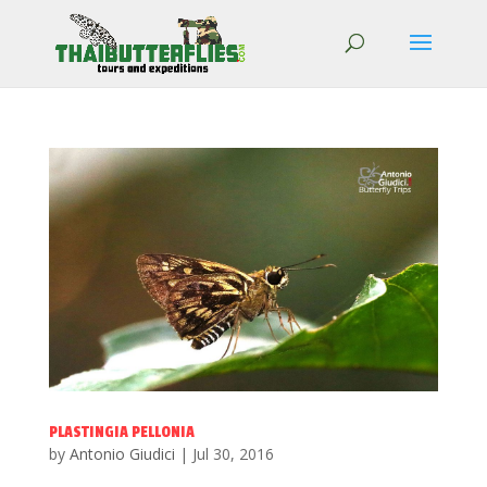
PLASTINGIA PELLONIA
by
Antonio Giudici
|
Jul 30, 2016