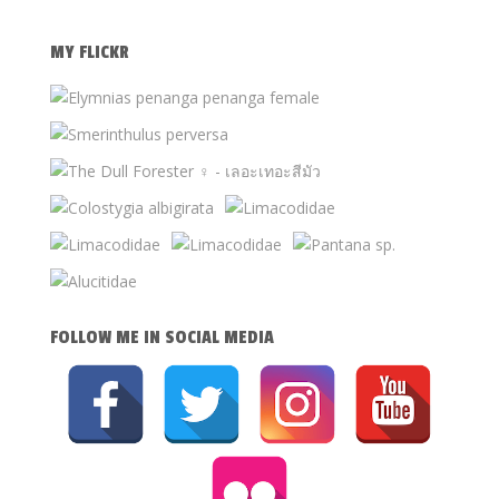
MY FLICKR
FOLLOW ME IN SOCIAL MEDIA