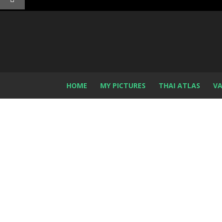
HOME
MY PICTURES
THAI ATLAS
VA