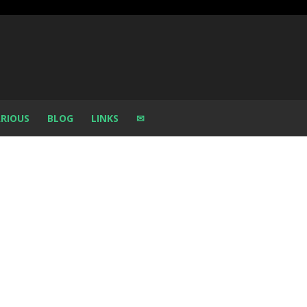
RIOUS
BLOG
LINKS
✉