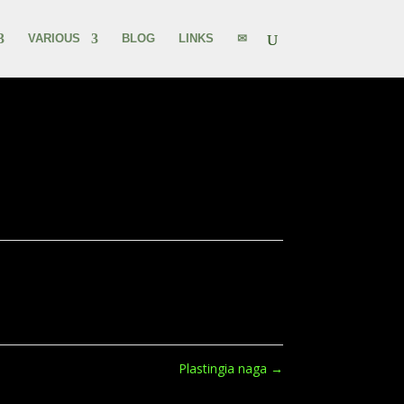
VARIOUS
BLOG
LINKS
✉
Plastingia naga
→