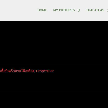
HOME
MY PICTURES
THAI ATLAS
ีเสื้อบินเร็วลายใต้เหลือง
,
Hesperiinae