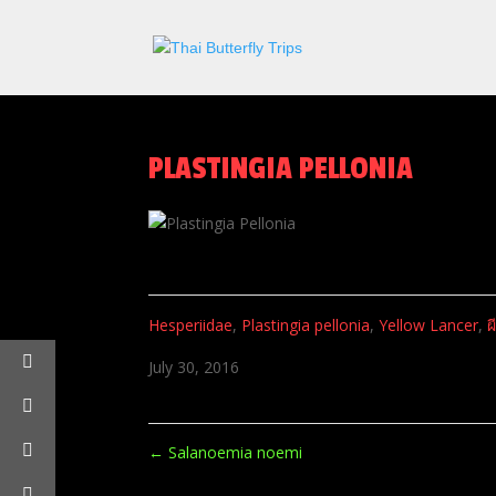
PLASTINGIA PELLONIA
Hesperiidae
,
Plastingia pellonia
,
Yellow Lancer
,
ผ
July 30, 2016
←
Salanoemia noemi